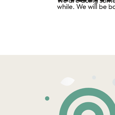
We are doing some 
while. We will be b