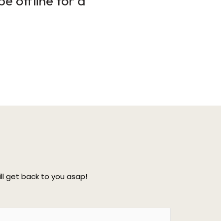
e offline for a
l get back to you asap!