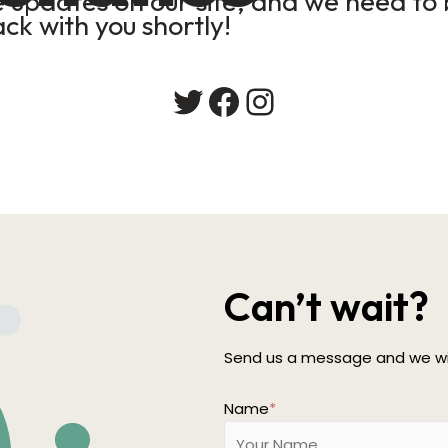
updates on our site, and we need to b
ack with you shortly!
Twitter
Facebook
Instagram
Can’t wait?
Send us a message and we wil
Name
*