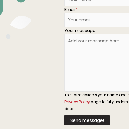
Email
*
Your message
This form collects your name and 
Privacy Policy
page to fully under
data.
Send message!