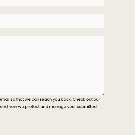
email so that we can reach you back. Check out our
stand how we protect and manage your submitted