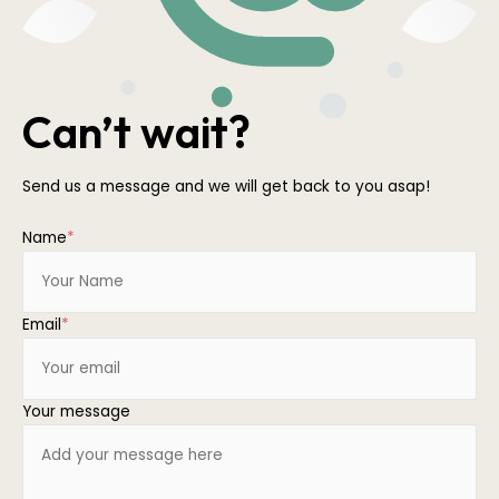
Can’t wait?
Send us a message and we will get back to you asap!
Name
*
Email
*
Your message