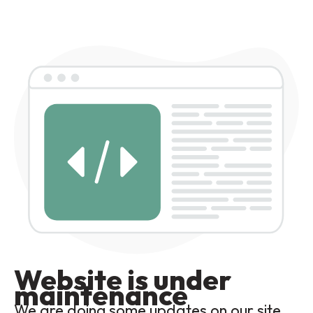
Website is under
maintenance
We are doing some updates on our site,