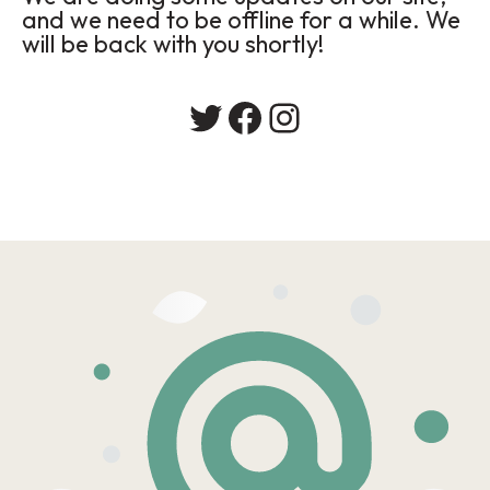
and we need to be offline for a while. We
will be back with you shortly!
Twitter
Facebook
Instagram