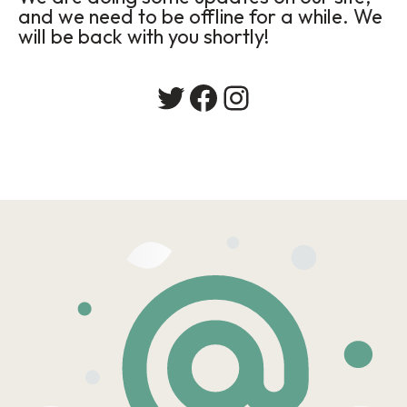
and we need to be offline for a while. We
will be back with you shortly!
Twitter
Facebook
Instagram