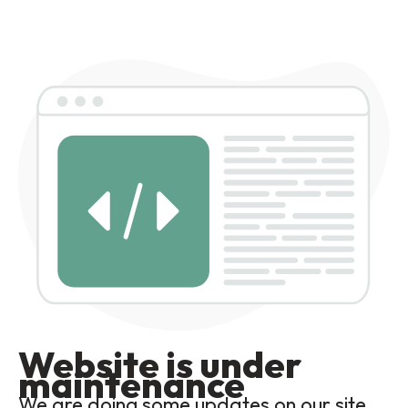
Website is under
maintenance
We are doing some updates on our site,