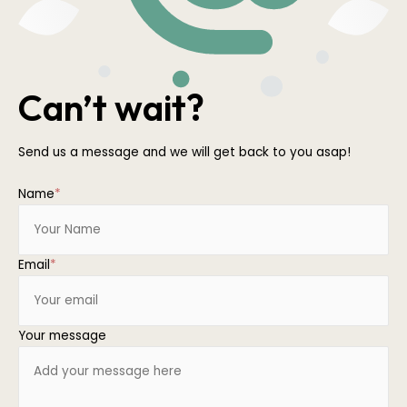
Can’t wait?
Send us a message and we will get back to you asap!
Name
*
Email
*
Your message