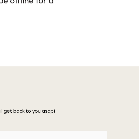
e offline for a
l get back to you asap!