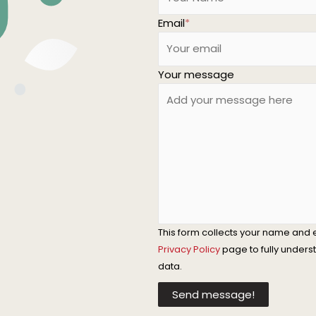
Email
*
Your message
This form collects your name and 
Privacy Policy
page to fully under
data.
Send message!