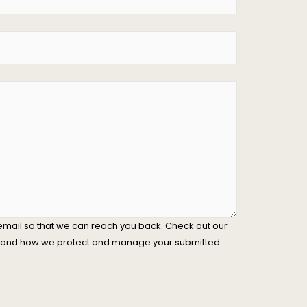
email so that we can reach you back. Check out our
stand how we protect and manage your submitted