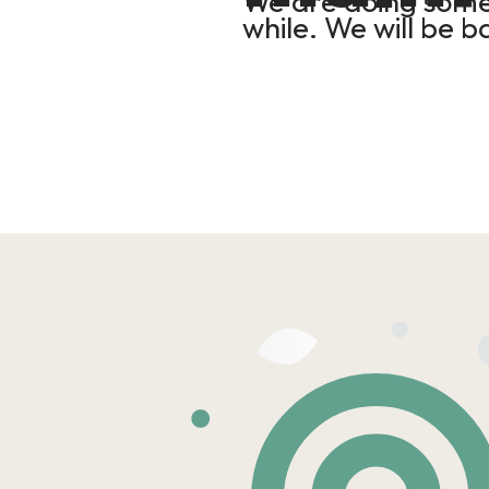
We are doing some 
while. We will be b