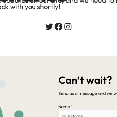
updates on our site, and we need to b
ack with you shortly!
Twitter
Facebook
Instagram
Can’t wait?
Send us a message and we wil
Name
*