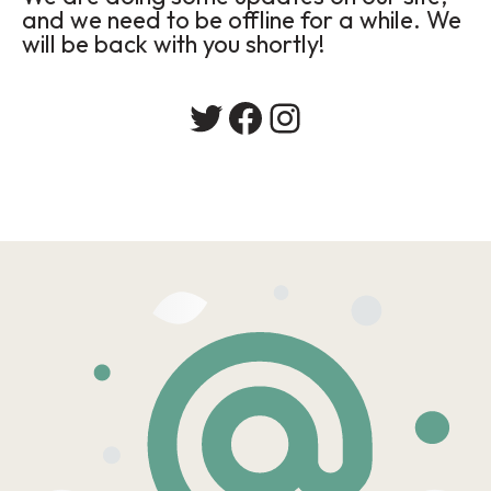
and we need to be offline for a while. We
will be back with you shortly!
Twitter
Facebook
Instagram