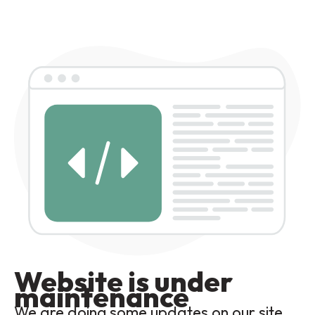
Website is under
maintenance
We are doing some updates on our site,