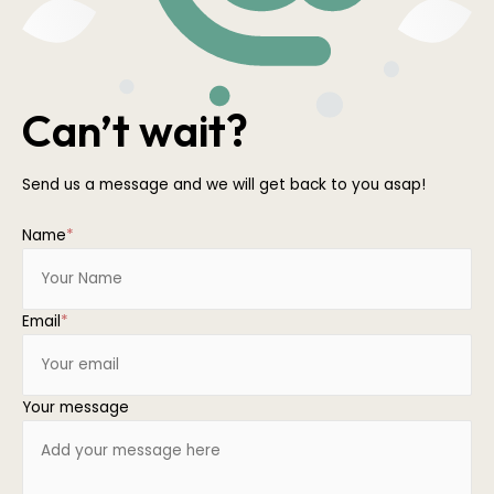
Can’t wait?
Send us a message and we will get back to you asap!
Name
*
Email
*
Your message