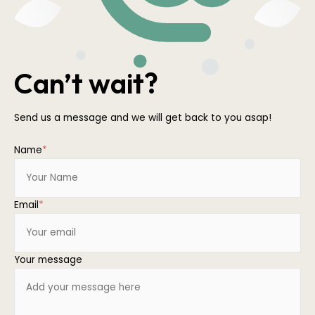
Can’t wait?
Send us a message and we will get back to you asap!
Name
*
Email
*
Your message