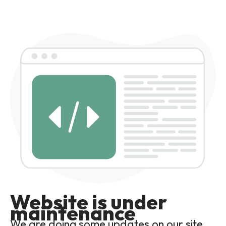
Website is under
maintenance
We are doing some updates on our site,