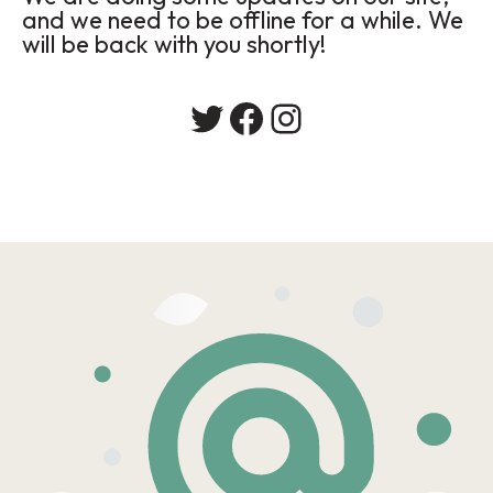
and we need to be offline for a while. We
will be back with you shortly!
Twitter
Facebook
Instagram